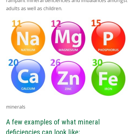
rampant mineral deficiencies and imbalances amongst
adults as well as children.
minerals
A few examples of what mineral
deficiencies can look like: