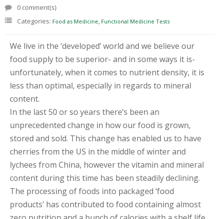
T
0 comment(s)
E
Categories:
,
Food as Medicine
Functional Medicine Tests
S
T
I
We live in the ‘developed’ world and we believe our
N
G
food supply to be superior- and in some ways it is-
unfortunately, when it comes to nutrient density, it is
C
less than optimal, especially in regards to mineral
O
U
content.
R
In the last 50 or so years there’s been an
S
E
unprecedented change in how our food is grown,
S
stored and sold. This change has enabled us to have
&
P
cherries from the US in the middle of winter and
R
lychees from China, however the vitamin and mineral
O
G
content during this time has been steadily declining.
R
The processing of foods into packaged ‘food
A
M
products’ has contributed to food containing almost
S
zero nutrition and a bunch of calories with a shelf life