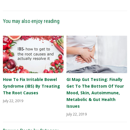
You may also enjoy reading
How To Fix Irritable Bowel
GI Map Gut Testing: Finally
Syndrome (IBS) By Treating
Get To The Bottom Of Your
The Root Causes
Mood, Skin, Autoimmune,
Metabolic & Gut Health
July 22, 2019
Issues
July 22, 2019