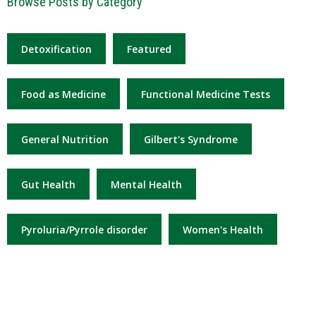
Browse Posts by Category
Detoxification
Featured
Food as Medicine
Functional Medicine Tests
General Nutrition
Gilbert's Syndrome
Gut Health
Mental Health
Pyroluria/Pyrrole disorder
Women's Health