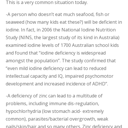
This is a very common situation today.
-A person who doesn’t eat much seafood, fish or
seaweed (how many kids eat these?) will be deficient in
iodine. In fact, in 2006 the National Iodine Nutrition
Study (NINS, the largest study of its kind in Australia)
examined iodine levels of 1700 Australian school kids
and found that “iodine deficiency is widespread
amongst the population”. The study confirmed that
“even mild iodine deficiency can lead to reduced
intellectual capacity and IQ, impaired psychomotor
development and increased incidence of ADHD”.
-A deficiency of zinc can lead to a multitude of
problems, including immune dis-regulation,
hypochlorhydria (low stomach acid- extremely
common), parasites/bacterial overgrowth, weak
nails/skin/hair and so many others. Zinc deficiency and