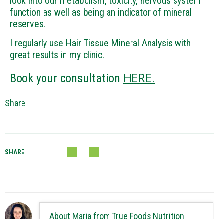
look into our metabolism, toxicity, nervous system
function as well as being an indicator of mineral
reserves.
I regularly use Hair Tissue Mineral Analysis with
great results in my clinic.
HERE.
Book your consultation
Share
SHARE
About Maria from True Foods Nutrition