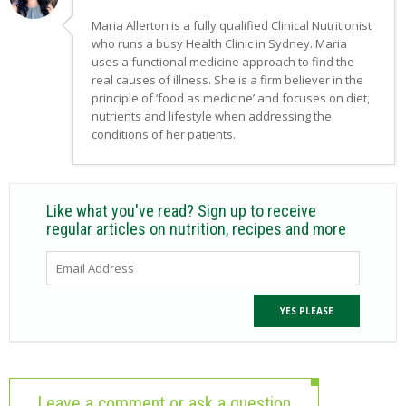
Maria Allerton is a fully qualified Clinical Nutritionist
who runs a busy Health Clinic in Sydney. Maria
uses a functional medicine approach to find the
real causes of illness. She is a firm believer in the
principle of ‘food as medicine’ and focuses on diet,
nutrients and lifestyle when addressing the
conditions of her patients.
Like what you've read? Sign up to receive
regular articles on nutrition, recipes and more
Leave a comment or ask a question