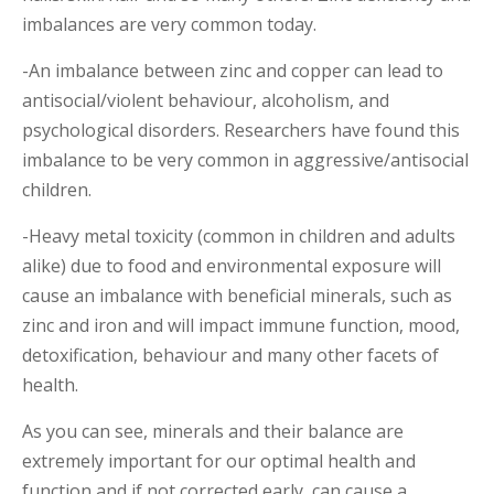
imbalances are very common today.
-An imbalance between zinc and copper can lead to
antisocial/violent behaviour, alcoholism, and
psychological disorders. Researchers have found this
imbalance to be very common in aggressive/antisocial
children.
-Heavy metal toxicity (common in children and adults
alike) due to food and environmental exposure will
cause an imbalance with beneficial minerals, such as
zinc and iron and will impact immune function, mood,
detoxification, behaviour and many other facets of
health.
As you can see, minerals and their balance are
extremely important for our optimal health and
function and if not corrected early, can cause a