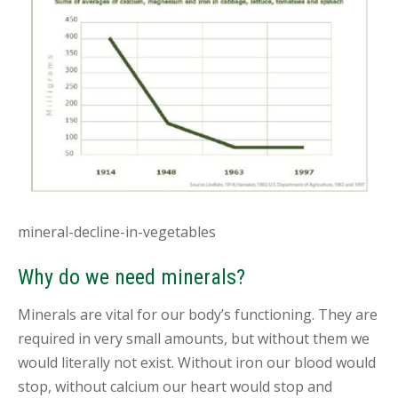
B
L
O
G
C
O
N
T
A
C
T
mineral-decline-in-vegetables
B
O
Why do we need minerals?
O
K
A
Minerals are vital for our body’s functioning. They are
N
required in very small amounts, but without them we
A
P
would literally not exist. Without iron our blood would
P
stop, without calcium our heart would stop and
O