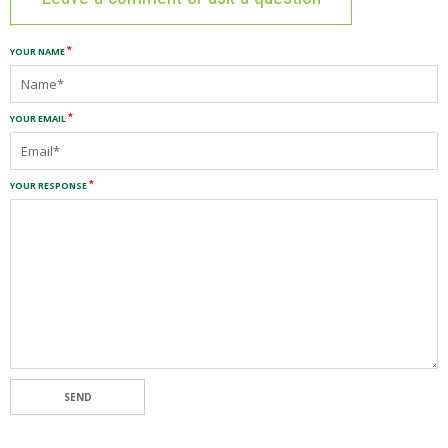
YOUR NAME
YOUR EMAIL
YOUR RESPONSE
SEND