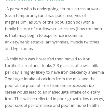
-A person who is undergoing serious stress at work
(even temporarily) and has poor reserves of
magnesium (as 95% of the population do) with a
family history of cardiovascular issues (how common
is that) may begin to experience insomnia,
anxiety/panic attacks, arrhythmias, muscle twitches
and leg cramps.
-A child who was breastfed then moved to iron
fortified cereal and drinks 2-3 glasses of cow’s milk
per day is highly likely to have iron deficiency anaemia.
The huge intake of calcium from the milk and the
poor absorption of iron from the processed rice
cereal would lead to an inadequate intake of dietary
iron. This will be reflected in poor growth, low energy,
poor school performance and poor immune health.