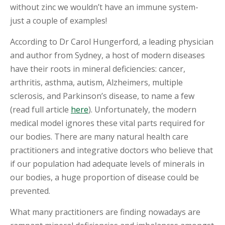
I
without zinc we wouldn’t have an immune system-
N
just a couple of examples!
T
M
E
According to Dr Carol Hungerford, a leading physician
N
and author from Sydney, a host of modern diseases
T
have their roots in mineral deficiencies: cancer,
arthritis, asthma, autism, Alzheimers, multiple
sclerosis, and Parkinson’s disease, to name a few
(read full article
here
). Unfortunately, the modern
medical model ignores these vital parts required for
our bodies. There are many natural health care
practitioners and integrative doctors who believe that
if our population had adequate levels of minerals in
our bodies, a huge proportion of disease could be
prevented.
What many practitioners are finding nowadays are