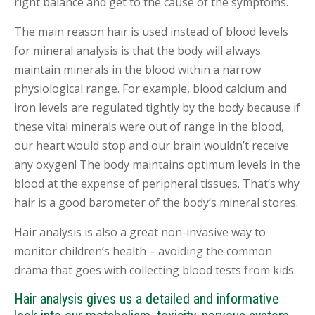
right balance and get to the cause of the symptoms.
The main reason hair is used instead of blood levels
for mineral analysis is that the body will always
maintain minerals in the blood within a narrow
physiological range. For example, blood calcium and
iron levels are regulated tightly by the body because if
these vital minerals were out of range in the blood,
our heart would stop and our brain wouldn’t receive
any oxygen! The body maintains optimum levels in the
blood at the expense of peripheral tissues. That’s why
hair is a good barometer of the body’s mineral stores.
Hair analysis is also a great non-invasive way to
monitor children’s health – avoiding the common
drama that goes with collecting blood tests from kids.
Hair analysis gives us a detailed and informative