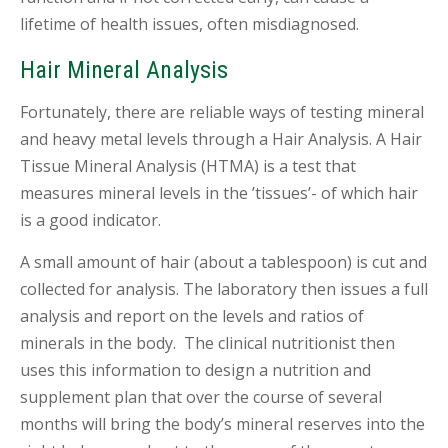
lifetime of health issues, often misdiagnosed.
Hair Mineral Analysis
Fortunately, there are reliable ways of testing mineral
and heavy metal levels through a Hair Analysis. A Hair
Tissue Mineral Analysis (HTMA) is a test that
measures mineral levels in the ’tissues’- of which hair
is a good indicator.
A small amount of hair (about a tablespoon) is cut and
collected for analysis. The laboratory then issues a full
analysis and report on the levels and ratios of
minerals in the body. The clinical nutritionist then
uses this information to design a nutrition and
supplement plan that over the course of several
months will bring the body’s mineral reserves into the