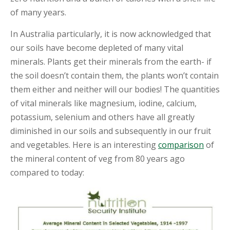
of many years.
S
H
In Australia particularly, it is now acknowledged that
O
P
our soils have become depleted of many vital
minerals. Plants get their minerals from the earth- if
E
the soil doesn’t contain them, the plants won’t contain
D
U
them either and neither will our bodies! The quantities
C
of vital minerals like magnesium, iodine, calcium,
A
T
potassium, selenium and others have all greatly
I
diminished in our soils and subsequently in our fruit
O
N
and vegetables. Here is an interesting
comparison
of
the mineral content of veg from 80 years ago
R
compared to today:
E
C
I
P
E
S