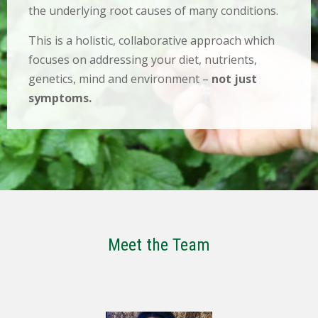
the underlying root causes of many conditions.
This is a holistic, collaborative approach which
focuses on addressing your diet, nutrients,
genetics, mind and environment –
not just
symptoms.
Meet the Team