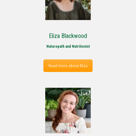
Eliza Blackwood
Naturopath and Nutritionist
Read more about Eliza