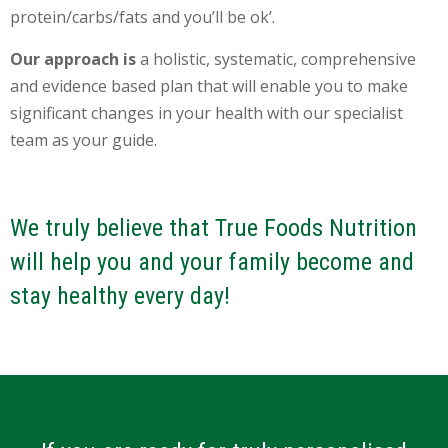
protein/carbs/fats and you’ll be ok’.
Our approach is
a holistic, systematic, comprehensive
and evidence based plan that will enable you to make
significant changes in your health with our specialist
team as your guide.
We truly believe that True Foods Nutrition
will help you and your family become and
stay healthy every day!