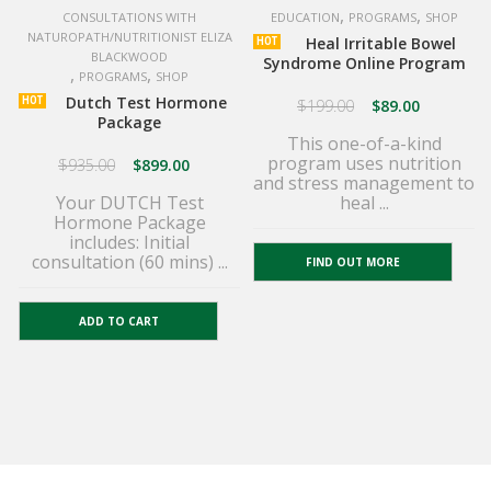
,
,
CONSULTATIONS WITH
EDUCATION
PROGRAMS
SHOP
NATUROPATH/NUTRITIONIST ELIZA
Heal Irritable Bowel
HOT
BLACKWOOD
Syndrome Online Program
,
,
PROGRAMS
SHOP
Dutch Test Hormone
HOT
$
199.00
$
89.00
Package
This one-of-a-kind
program uses nutrition
$
935.00
$
899.00
and stress management to
Your DUTCH Test
heal ...
Hormone Package
includes: Initial
consultation (60 mins) ...
FIND OUT MORE
ADD TO CART