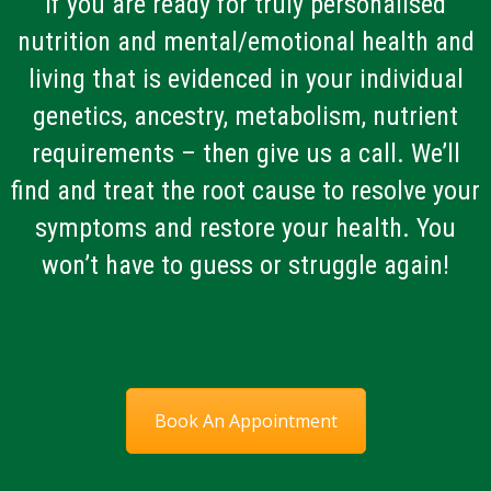
If you are ready for truly personalised
nutrition and mental/emotional health and
living that is evidenced in your individual
genetics, ancestry, metabolism, nutrient
requirements – then give us a call. We’ll
find and treat the root cause to resolve your
symptoms and restore your health. You
won’t have to guess or struggle again!
Book An Appointment