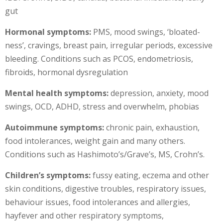
gut
Hormonal symptoms:
PMS, mood swings, ‘bloated-
ness’, cravings, breast pain, irregular periods, excessive
bleeding. Conditions such as PCOS, endometriosis,
fibroids, hormonal dysregulation
Mental health symptoms:
depression, anxiety, mood
swings, OCD, ADHD, stress and overwhelm, phobias
Autoimmune symptoms:
chronic pain, exhaustion,
food intolerances, weight gain and many others.
Conditions such as Hashimoto’s/Grave’s, MS, Crohn’s.
Children’s symptoms:
fussy eating, eczema and other
skin conditions, digestive troubles, respiratory issues,
behaviour issues, food intolerances and allergies,
hayfever and other respiratory symptoms,