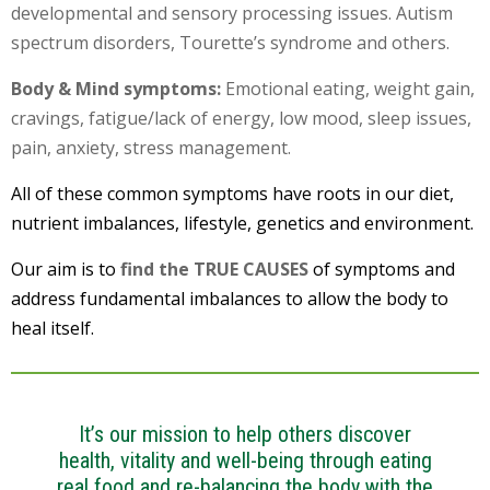
developmental and sensory processing issues. Autism
spectrum disorders, Tourette’s syndrome and others.
Body & Mind symptoms:
Emotional eating, weight gain,
cravings, fatigue/lack of energy, low mood, sleep issues,
pain, anxiety, stress management.
All of these common symptoms have roots in our diet,
nutrient imbalances, lifestyle, genetics and environment.
Our aim is to
find the TRUE CAUSES
of symptoms and
address fundamental imbalances to allow the body to
heal itself.
It’s our mission to help others discover
health, vitality and well-being through eating
real food and re-balancing the body with the