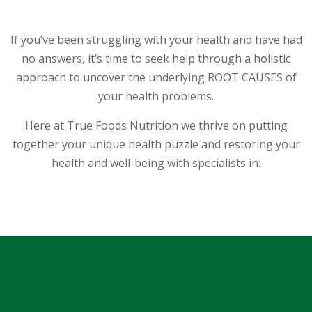
t
T
If you’ve been struggling with your health and have had
h
e
no answers, it’s time to seek help through a holistic
T
approach to uncover the underlying ROOT CAUSES of
e
your health problems.
a
m
Here at True Foods Nutrition we thrive on putting
together your unique health puzzle and restoring your
T
health and well-being with specialists in:
e
s
t
i
m
o
n
i
Hair Mineral Testing
a