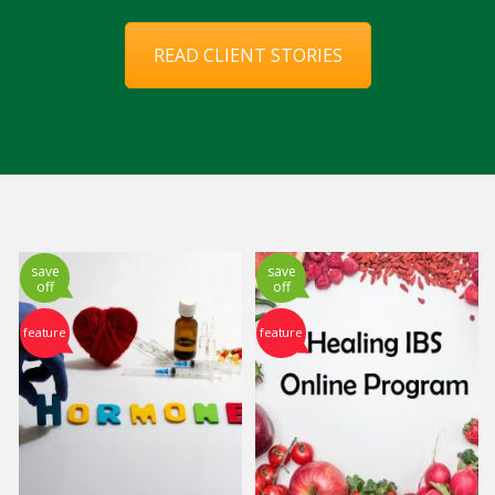
READ CLIENT STORIES
save
save
off
off
feature
feature