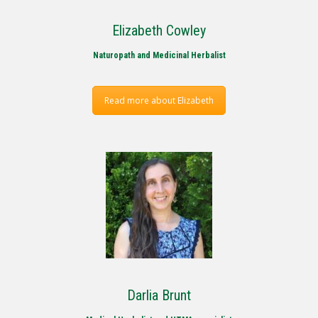
Elizabeth Cowley
Naturopath and Medicinal Herbalist
Read more about Elizabeth
Darlia Brunt