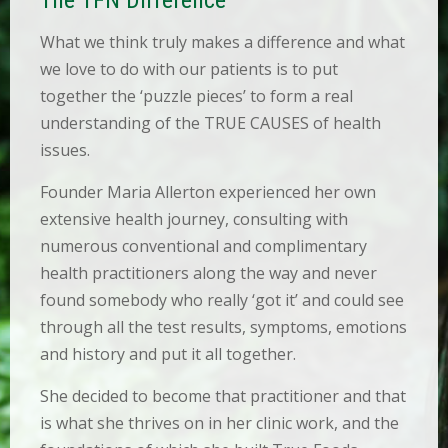
E
D
What we think truly makes a difference and what
U
C
we love to do with our patients is to put
A
together the ‘puzzle pieces’ to form a real
T
I
understanding of the TRUE CAUSES of health
O
issues.
N
Founder Maria Allerton experienced her own
R
E
extensive health journey, consulting with
C
numerous conventional and complimentary
I
P
health practitioners along the way and never
E
found somebody who really ‘got it’ and could see
S
through all the test results, symptoms, emotions
B
and history and put it all together.
L
O
She decided to become that practitioner and that
G
is what she thrives on in her clinic work, and the
C