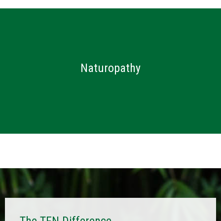
C
O
Herbal Medicine
U
Fertility & Pregnancy
R
S
Hormonal Health
E
Naturopathy
Gut Health
S
&
Vegan and Vegetarian Diets
P
Skin Conditions
R
O
Weight Loss
G
R
A
M
S
S
H
O
P
The TFN Difference