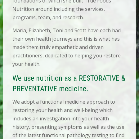
foundations of which she built True Foods
O
Nutrition around including the services,
N
T
programs, team, and research.
A
C
Maria, Elizabeth, Toni and Scott have each had
T
their own health journeys and this is what has
made them truly empathetic and driven
B
O
practitioners, dedicated to helping you restore
O
your health.
K
A
N
We use nutrition as a RESTORATIVE &
A
P
PREVENTATIVE medicine.
P
O
We adopt a functional medicine approach to
I
N
restoring your health and well-being which
T
includes an investigation into your health
M
E
history, presenting symptoms as well as the use
N
of the latest functional pathology testing to find
T