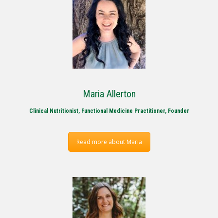
Maria Allerton
Clinical Nutritionist, Functional Medicine Practitioner, Founder
Read more about Maria