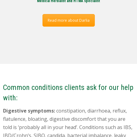
Medical Herbalist and HTMA specialist
Read more about Darlia
Common conditions clients ask for our help
with:
Digestive symptoms:
constipation, diarrhoea, reflux,
flatulence, bloating, digestive discomfort that you are
told is ‘probably all in your head’. Conditions such as IBS,
IBD/Crohn’s, SIBO, candida, bacterial imbalance, leaky