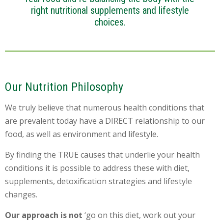
right nutritional supplements and lifestyle
choices.
Our Nutrition Philosophy
We truly believe that numerous health conditions that
are prevalent today have a DIRECT relationship to our
food, as well as environment and lifestyle.
By finding the TRUE causes that underlie your health
conditions it is possible to address these with diet,
supplements, detoxification strategies and lifestyle
changes.
Our approach is not
‘go on this diet, work out your