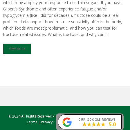
which may amplify your response to certain sugars. If you have
Gilbert’s Syndrome and often experience fatigue and/or
S
H
hypoglycemia (like I did for decades!), fructose could be a real
O
problem. Let’s unpack how fructose sensitivity affects the body,
P
which foods are most problematic, and how you can test for
fructose-related issues. What is fructose, and why can it
E
D
U
VIEW MORE
C
A
T
I
O
N
R
E
C
I
P
© 2024 All Rights Reserved -
True Foods Nutrition
, Sydney, Australia |
E
OUR GOOGLE REVIEWS
Terms
|
Privacy Policy
|
Facebook
|
Instagram
5.0
S