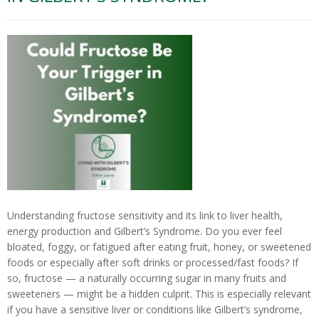
T
E
S
T
I
N
G
C
O
U
R
S
E
S
&
Understanding fructose sensitivity and its link to liver health,
P
energy production and Gilbert’s Syndrome. Do you ever feel
R
O
bloated, foggy, or fatigued after eating fruit, honey, or sweetened
G
foods or especially after soft drinks or processed/fast foods? If
R
so, fructose — a naturally occurring sugar in many fruits and
A
sweeteners — might be a hidden culprit. This is especially relevant
M
S
if you have a sensitive liver or conditions like Gilbert’s syndrome,