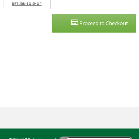
T
RETURN TO SHOP
E
S
T
Proceed to Checkout
I
N
G
C
O
U
R
S
E
S
&
P
R
O
G
R
A
M
S