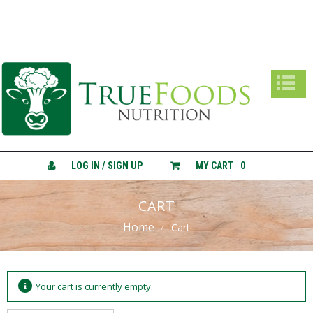
True Foods Nutrition
A
B
O
U
T
C
O
N
LOG IN / SIGN UP
MY CART
0
S
U
L
CART
T
Home
A
Cart
T
I
O
N
Your cart is currently empty.
S