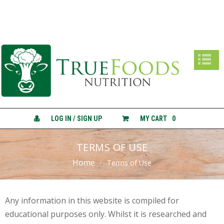
True Foods Nutrition
A
B
O
U
T
C
O
N
LOG IN / SIGN UP
MY CART
0
S
U
L
TERMS OF USE
T
Home
A
Terms of Use
T
I
O
N
Any information in this website is compiled for
S
educational purposes only. Whilst it is researched and