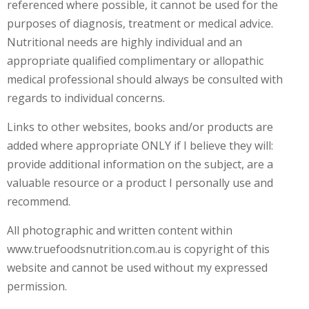
referenced where possible, it cannot be used for the
T
E
purposes of diagnosis, treatment or medical advice.
S
Nutritional needs are highly individual and an
T
I
appropriate qualified complimentary or allopathic
N
medical professional should always be consulted with
G
regards to individual concerns.
C
O
Links to other websites, books and/or products are
U
added where appropriate ONLY if I believe they will:
R
S
provide additional information on the subject, are a
E
valuable resource or a product I personally use and
S
&
recommend.
P
R
All photographic and written content within
O
www.truefoodsnutrition.com.au is copyright of this
G
R
website and cannot be used without my expressed
A
permission.
M
S