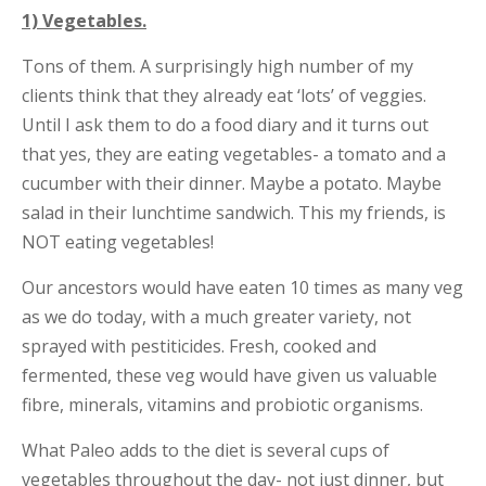
1) Vegetables.
Tons of them. A surprisingly high number of my
clients think that they already eat ‘lots’ of veggies.
Until I ask them to do a food diary and it turns out
that yes, they are eating vegetables- a tomato and a
cucumber with their dinner. Maybe a potato. Maybe
salad in their lunchtime sandwich. This my friends, is
NOT eating vegetables!
Our ancestors would have eaten 10 times as many veg
as we do today, with a much greater variety, not
sprayed with pestiticides. Fresh, cooked and
fermented, these veg would have given us valuable
fibre, minerals, vitamins and probiotic organisms.
What Paleo adds to the diet is several cups of
vegetables throughout the day- not just dinner, but