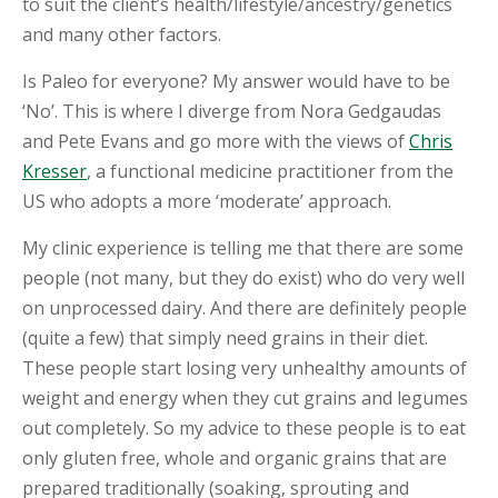
to suit the client’s health/lifestyle/ancestry/genetics
and many other factors.
S
H
O
Is Paleo for everyone? My answer would have to be
P
‘No’. This is where I diverge from Nora Gedgaudas
and Pete Evans and go more with the views of
Chris
E
D
Kresser
, a functional medicine practitioner from the
U
US who adopts a more ‘moderate’ approach.
C
A
T
My clinic experience is telling me that there are some
I
people (not many, but they do exist) who do very well
O
N
on unprocessed dairy. And there are definitely people
(quite a few) that simply need grains in their diet.
R
These people start losing very unhealthy amounts of
E
C
weight and energy when they cut grains and legumes
I
out completely. So my advice to these people is to eat
P
E
only gluten free, whole and organic grains that are
S
prepared traditionally (soaking, sprouting and