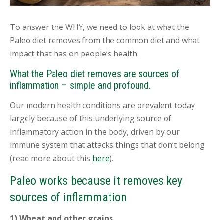
To answer the WHY, we need to look at what the
Paleo diet removes from the common diet and what
impact that has on people’s health.
What the Paleo diet removes are sources of
inflammation – simple and profound.
Our modern health conditions are prevalent today
largely because of this underlying source of
inflammatory action in the body, driven by our
immune system that attacks things that don’t belong
(read more about this
here
).
Paleo works because it removes key
sources of inflammation
1) Wheat and other grains