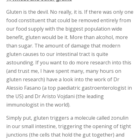
Gluten is the devil. No really, it is. If there was only one
food constituent that could be removed entirely from
our food supply with the biggest population wide
benefit, gluten would be it. More than alcohol, more
than sugar. The amount of damage that modern
gluten causes to our intestinal tract is quite
astounding. If you want to do more research into this
(and trust me, I have spent many, many hours on
gluten research) have a look into the work of Dr
Alessio Fasano (a top paediatric gastroenterologist in
the US) and Dr Aristo Vojdani (the leading
immunologist in the world).
Simply put, gluten triggers a molecule called zonulin
in our small intestine, triggering the opening of tight
junctions (the cells that hold the gut together) and