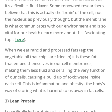
it’s a flexible, fluid layer. Some renowned researchers
believe that this is actually the ‘brain’ of the cell, not
the nucleus as previously thought, but the membrane
is what communicates with our environment and is so
vital for our health (learn more about this fascinating
topic
here
).
When we eat rancid and processed fats (eg: the
vegetable oil that chips are fried in) it is these fats
that embed themselves in our cell membranes,
making them less fluid and derailing the very function
of our cells, causing a build up of toxic waste inside
each cell. This is inflammation and obesity- the body’s
way of storing what is harmful to us away in fat cells.
3) Lean Protein
I specifically left protein to last, because so much