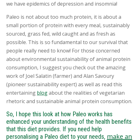
we have epidemics of depression and insomnia!
Paleo is not about too much protein, it is about a
small portion of protein with every meal, sustainably
sourced, grass fed, wild caught and as fresh as
possible. This is so fundamental to our survival that
people really need to know! For those concerned
about environmental sustainability of animal protein
consumption, I suggest you check out the amazing
work of Joel Salatin (farmer) and Alan Savoury
(pioneer sustainability expert) as well as read this
entertaining
blog
about the realities of vegetarian
rhetoric and sustainable animal protein consumption.
So, I hope this look at how Paleo works has
enhanced your understanding of the health benefits
that this diet provides. If you need help
make an
personalising a Paleo diet to your needs,