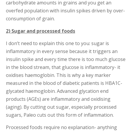
carbohydrate amounts in grains and you get an
overfed population with insulin spikes driven by over-
consumption of grain.
2) Sugar and processed foods
I don’t need to explain this one to you: sugar is
inflammatory in every sense because it triggers an
insulin spike and every time there is too much glucose
in the blood stream, that glucose is inflammatory- it
oxidises haemoglobin. This is why a key marker
measured in the blood of diabetic patients is HBA1C-
glycated haemoglobin. Advanced glycation end
products (AGEs) are inflammatory and oxidising
(aging). By cutting out sugar, especially processed
sugars, Paleo cuts out this form of inflammation.
Processed foods require no explanation- anything