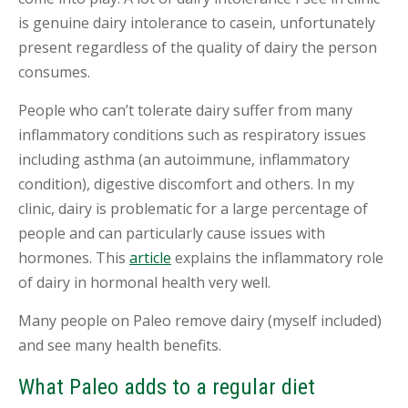
is genuine dairy intolerance to casein, unfortunately
present regardless of the quality of dairy the person
consumes.
People who can’t tolerate dairy suffer from many
inflammatory conditions such as respiratory issues
including asthma (an autoimmune, inflammatory
condition), digestive discomfort and others. In my
clinic, dairy is problematic for a large percentage of
people and can particularly cause issues with
hormones. This
article
explains the inflammatory role
of dairy in hormonal health very well.
Many people on Paleo remove dairy (myself included)
and see many health benefits.
What Paleo adds to a regular diet