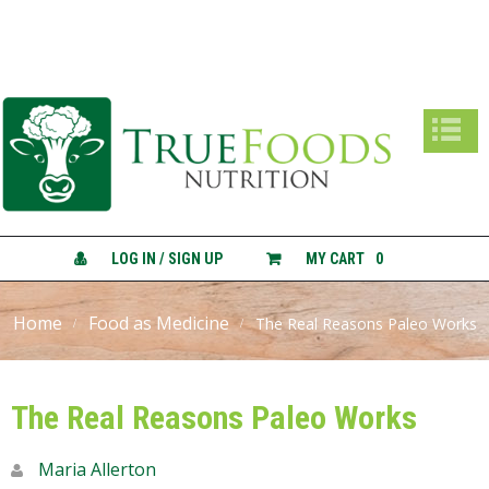
True Foods Nutrition
A
B
O
U
T
C
O
N
LOG IN / SIGN UP
MY CART
0
S
U
L
Home
Food as Medicine
The Real Reasons Paleo Works
T
A
T
I
The Real Reasons Paleo Works
O
N
S
Maria Allerton