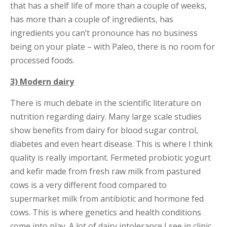
that has a shelf life of more than a couple of weeks,
has more than a couple of ingredients, has
ingredients you can’t pronounce has no business
being on your plate – with Paleo, there is no room for
processed foods.
3) Modern dairy
There is much debate in the scientific literature on
nutrition regarding dairy. Many large scale studies
show benefits from dairy for blood sugar control,
diabetes and even heart disease. This is where I think
quality is really important. Fermeted probiotic yogurt
and kefir made from fresh raw milk from pastured
cows is a very different food compared to
supermarket milk from antibiotic and hormone fed
cows. This is where genetics and health conditions
come into play. A lot of dairy intolerance I see in clinic