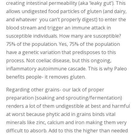
creating intestinal permeability (aka ‘leaky gut’). This
allows undigested food particles of gluten (and dairy,
and whatever you can’t properly digest) to enter the
blood stream and trigger an immune attack in
susceptible individuals. How many are susceptible?
75% of the population. Yes, 75% of the population
have a genetic variation that predisposes to this
process. Not coeliac disease, but this ongoing,
inflammatory autoimmune cascade. This is why Paleo
benefits people- it removes gluten.
Regarding other grains- our lack of proper
preparation (soaking and sprouting/fermentation)
renders a lot of them undigestible at best and harmful
at worst because phytic acid in grains binds vital
minerals like zinc, calcium and iron making them very
difficult to absorb. Add to this the higher than needed