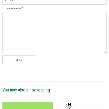
YOUR RESPONSE
SEND
You may also enjoy reading