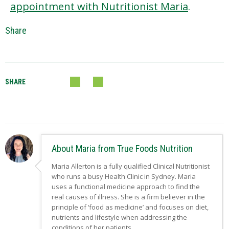
appointment with Nutritionist Maria
.
Share
SHARE
About Maria from True Foods Nutrition
Maria Allerton is a fully qualified Clinical Nutritionist
who runs a busy Health Clinic in Sydney. Maria
uses a functional medicine approach to find the
real causes of illness. She is a firm believer in the
principle of ‘food as medicine’ and focuses on diet,
nutrients and lifestyle when addressing the
conditions of her patients.