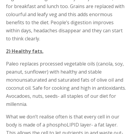
for breakfast and lunch too. Grains are replaced with
colourful and leafy veg and this adds enormous
benefits to the diet. People’s digestion improves
within days, headaches disappear and they can start
to think clearly.
2) Healthy fats.
Paleo replaces processed vegetable oils (canola, soy,
peanut, sunflower) with healthy and stable
monounsaturated and saturated fats of olive oil and
coconut oil. Safe for cooking and high in antioxidants.
Avocadoes, nuts, seeds- all staples of our diet for
millennia.
What we don’t realise often is that every cell in our
body is made of a phosphoLIPID layer- a fat layer.
This allows the cell to let nutrients in and waste out-