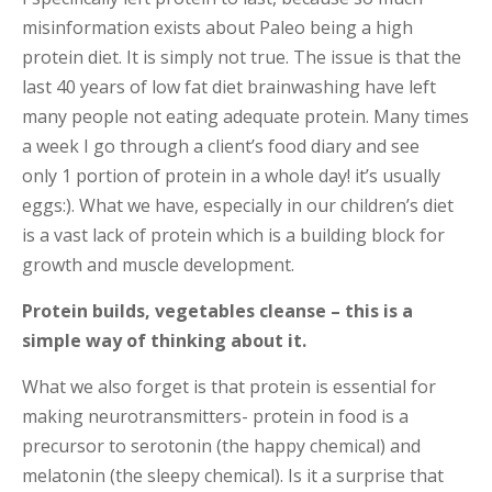
misinformation exists about Paleo being a high
protein diet. It is simply not true. The issue is that the
last 40 years of low fat diet brainwashing have left
many people not eating adequate protein. Many times
a week I go through a client’s food diary and see
only 1 portion of protein in a whole day! it’s usually
eggs:). What we have, especially in our children’s diet
is a vast lack of protein which is a building block for
growth and muscle development.
Protein builds, vegetables cleanse – this is a
simple way of thinking about it.
What we also forget is that protein is essential for
making neurotransmitters- protein in food is a
precursor to serotonin (the happy chemical) and
melatonin (the sleepy chemical). Is it a surprise that