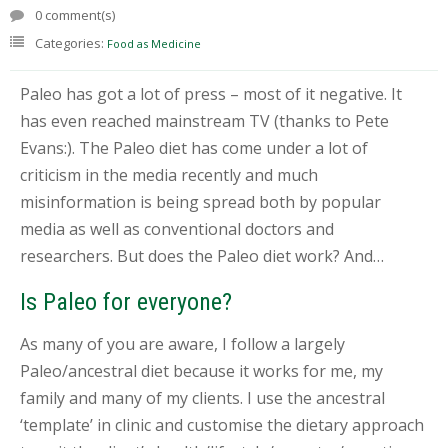
T
0 comment(s)
E
Categories:
Food as Medicine
S
T
I
Paleo has got a lot of press – most of it negative. It
N
G
has even reached mainstream TV (thanks to Pete
Evans:). The Paleo diet has come under a lot of
C
criticism in the media recently and much
O
U
misinformation is being spread both by popular
R
media as well as conventional doctors and
S
E
researchers. But does the Paleo diet work? And…
S
&
Is Paleo for everyone?
P
R
As many of you are aware, I follow a largely
O
G
Paleo/ancestral diet because it works for me, my
R
family and many of my clients. I use the ancestral
A
M
‘template’ in clinic and customise the dietary approach
S