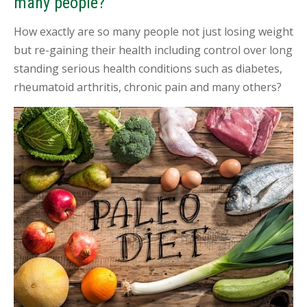
many people?
I
N
T
How exactly are so many people not just losing weight
M
but re-gaining their health including control over long
E
N
standing serious health conditions such as diabetes,
T
rheumatoid arthritis, chronic pain and many others?