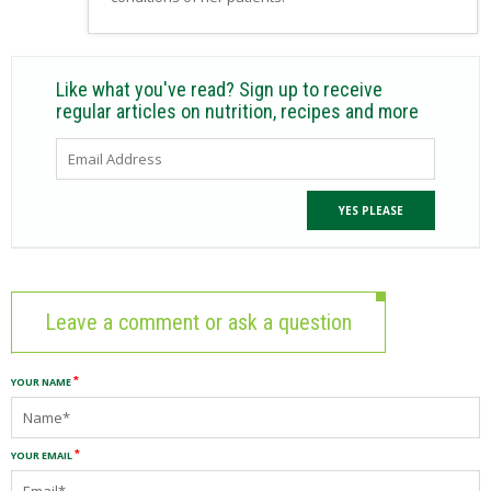
Like what you've read? Sign up to receive
regular articles on nutrition, recipes and more
Leave a comment or ask a question
YOUR NAME
YOUR EMAIL