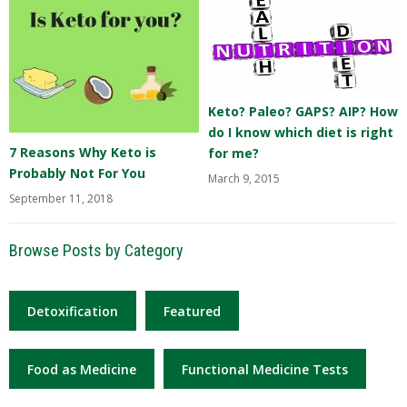
Keto? Paleo? GAPS? AIP? How
do I know which diet is right
7 Reasons Why Keto is
for me?
Probably Not For You
March 9, 2015
September 11, 2018
Browse Posts by Category
Detoxification
Featured
Food as Medicine
Functional Medicine Tests