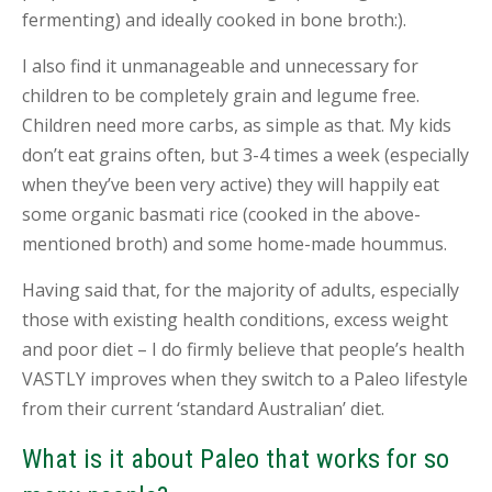
fermenting) and ideally cooked in bone broth:).
B
L
I also find it unmanageable and unnecessary for
O
G
children to be completely grain and legume free.
Children need more carbs, as simple as that. My kids
C
don’t eat grains often, but 3-4 times a week (especially
O
N
when they’ve been very active) they will happily eat
T
some organic basmati rice (cooked in the above-
A
C
mentioned broth) and some home-made hoummus.
T
Having said that, for the majority of adults, especially
B
those with existing health conditions, excess weight
O
O
and poor diet – I do firmly believe that people’s health
K
VASTLY improves when they switch to a Paleo lifestyle
A
N
from their current ‘standard Australian’ diet.
A
P
What is it about Paleo that works for so
P
O