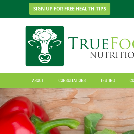
True Foods Nutrition
SIGN UP FOR FREE HEALTH TIPS
ABOUT
CONSULTATIONS
TESTING
C