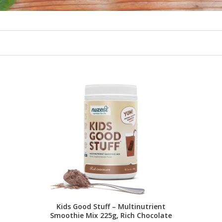
Kids Good Stuff – Multinutrient
Smoothie Mix 225g, Rich Chocolate