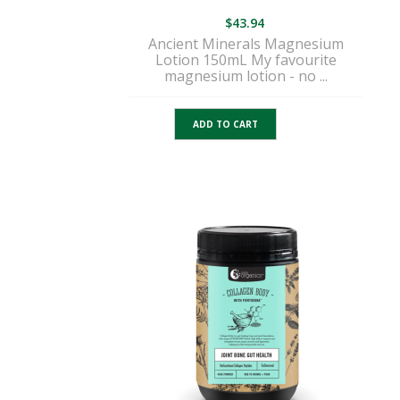
$
43.94
Ancient Minerals Magnesium
Lotion 150mL My favourite
magnesium lotion - no ...
ADD TO CART