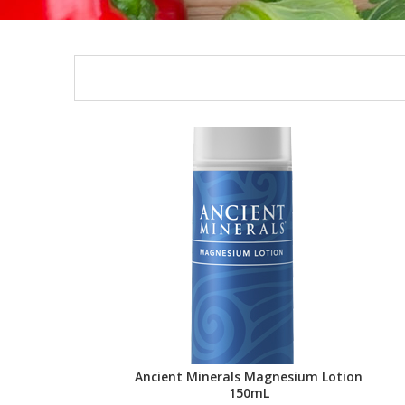
Ancient Minerals Magnesium Lotion
150mL