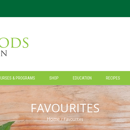
OURSES & PROGRAMS
SHOP
EDUCATION
RECIPES
FAVOURITES
Home
/ Favourites