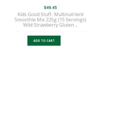
$
49.45
Kids Good Stuff- Multinutrient
Smoothie Mix 225g (15 Servings)
Wild Strawberry Gluten ...
ADD TO CART