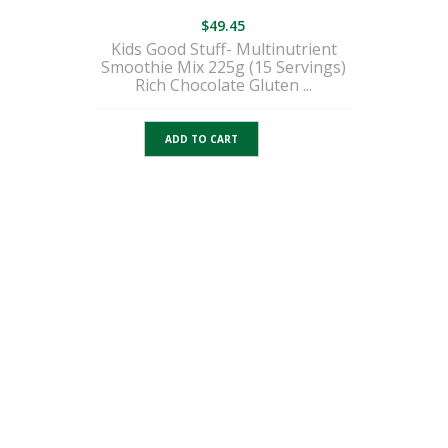
$
49.45
Kids Good Stuff- Multinutrient
Smoothie Mix 225g (15 Servings)
Rich Chocolate Gluten ...
ADD TO CART