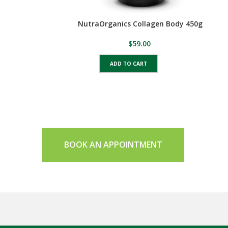
NutraOrganics Collagen Body 450g
$
59.00
ADD TO CART
BOOK AN APPOINTMENT