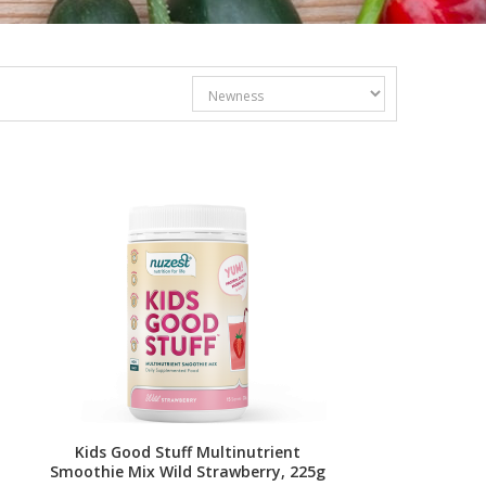
Kids Good Stuff Multinutrient
Smoothie Mix Wild Strawberry, 225g