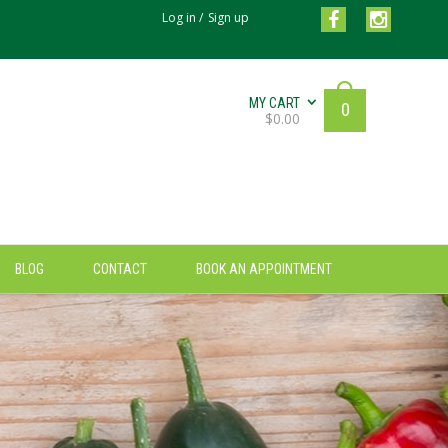
Log in
/
Sign up
MY CART
0
$
0.00
BLOG
CONTACT
BOOK AN APPOINTMENT